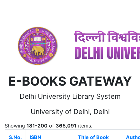
E-BOOKS GATEWAY
Delhi University Library System
University of Delhi, Delhi
Showing
181-200
of
365,091
items.
S.No.
ISBN
Title of Book
Auth