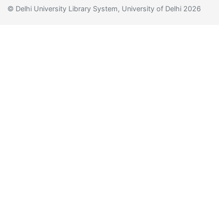
© Delhi University Library System, University of Delhi 2026