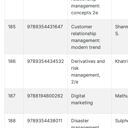
management:
concepts 2e
185
9789354431647
Customer
Shan
relationship
S.
management:
modern trend
186
9789354434532
Derivatives and
Khatri
risk
management,
2/e
187
9788194800262
Digital
Mathu
marketing
188
9789354438011
Disaster
Sulph
management