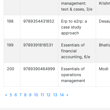
management:
Krish
text & cases, 3/e
198
9789354431852
Erp to e2rp: a
Desai
case study
approach
199
9789391818531
Essentials of
Bhatt
financial
accounting, 6/e
200
9789390464999
Essentials of
Modi
operations
management
«
5
6
7
8
9
10
11
12
13
14
»