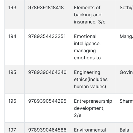
193
9789391818418
Elements of
Sethi
banking and
insurance, 3/e
194
9789354433351
Emotional
Manga
intelligence:
managing
emotions to
195
9789390464340
Engineering
Govin
ethics(includes
human values)
196
9789390544295
Entrepreneurship
Shar
development,
2/e
197
9789390464586
Environmental
Bala