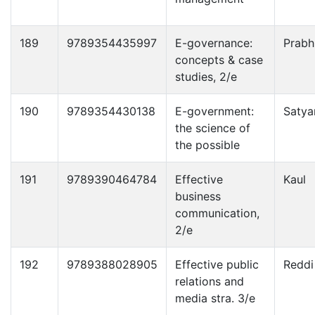
189
9789354435997
E-governance:
Prabh
concepts & case
studies, 2/e
190
9789354430138
E-government:
Satya
the science of
the possible
191
9789390464784
Effective
Kaul
business
communication,
2/e
192
9789388028905
Effective public
Reddi
relations and
media stra. 3/e