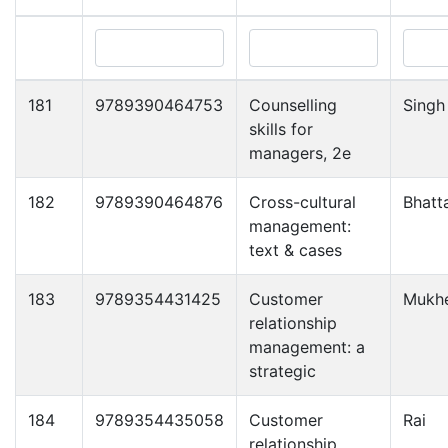
181
9789390464753
Counselling
Singh
skills for
managers, 2e
182
9789390464876
Cross-cultural
Bhatt
management:
text & cases
183
9789354431425
Customer
Mukhe
relationship
management: a
strategic
184
9789354435058
Customer
Rai
relationship