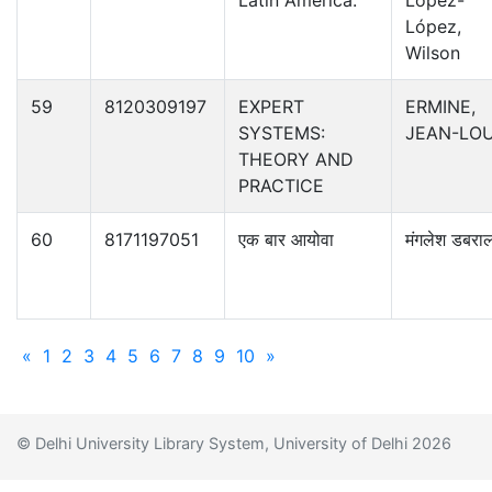
Latin America.
López-
López,
Wilson
59
8120309197
EXPERT
ERMINE,
SYSTEMS:
JEAN-LOU
THEORY AND
PRACTICE
60
8171197051
एक बार आयोवा
मंगलेश डबरा
«
1
2
3
4
5
6
7
8
9
10
»
© Delhi University Library System, University of Delhi 2026