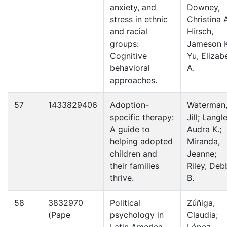
anxiety, and
Downey,
stress in ethnic
Christina A
and racial
Hirsch,
groups:
Jameson K
Cognitive
Yu, Elizab
behavioral
A.
approaches.
57
1433829406
Adoption-
Waterman
specific therapy:
Jill; Langle
A guide to
Audra K.;
helping adopted
Miranda,
children and
Jeanne;
their families
Riley, Deb
thrive.
B.
58
3832970
Political
Zúñiga,
(Pape
psychology in
Claudia;