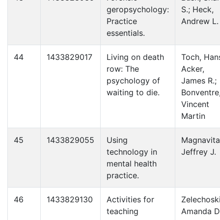
geropsychology:
S.; Heck,
Practice
Andrew L.
essentials.
44
1433829017
Living on death
Toch, Han
row: The
Acker,
psychology of
James R.;
waiting to die.
Bonventre
Vincent
Martin
45
1433829055
Using
Magnavita
technology in
Jeffrey J.
mental health
practice.
46
1433829130
Activities for
Zelechoski
teaching
Amanda D.