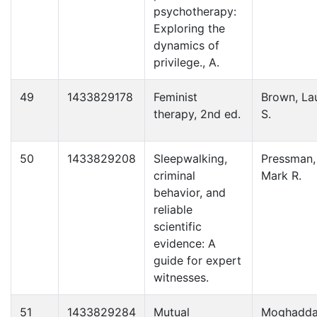
psychotherapy:
Exploring the
dynamics of
privilege., A.
49
1433829178
Feminist
Brown, La
therapy, 2nd ed.
S.
50
1433829208
Sleepwalking,
Pressman,
criminal
Mark R.
behavior, and
reliable
scientific
evidence: A
guide for expert
witnesses.
51
1433829284
Mutual
Moghadd