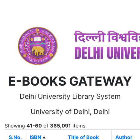
E-BOOKS GATEWAY
Delhi University Library System
University of Delhi, Delhi
Showing
41-60
of
365,091
items.
S.No.
ISBN
Title of Book
Author