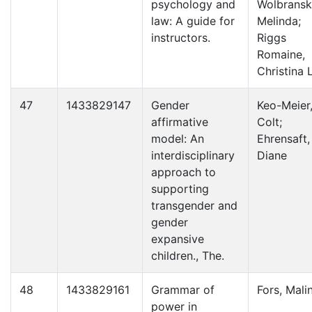
psychology and
Wolbransk
law: A guide for
Melinda;
instructors.
Riggs
Romaine,
Christina L
47
1433829147
Gender
Keo-Meier
affirmative
Colt;
model: An
Ehrensaft,
interdisciplinary
Diane
approach to
supporting
transgender and
gender
expansive
children., The.
48
1433829161
Grammar of
Fors, Mali
power in