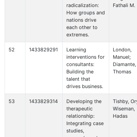
radicalization:
Fathali M.
How groups and
nations drive
each other to
extremes.
52
1433829291
Learning
London,
interventions for
Manuel;
consultants:
Diamante,
Building the
Thomas
talent that
drives business.
53
1433829314
Developing the
Tishby, Or
therapeutic
Wiseman,
relationship:
Hadas
Integrating case
studies,