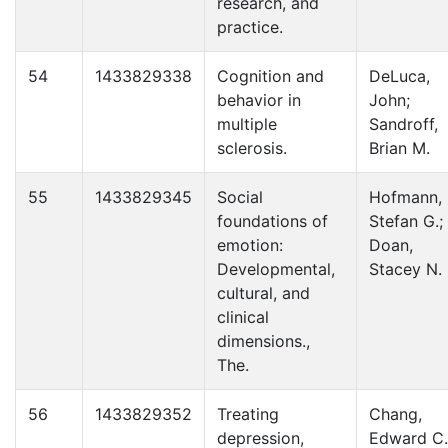
research, and
practice.
54
1433829338
Cognition and
DeLuca,
behavior in
John;
multiple
Sandroff,
sclerosis.
Brian M.
55
1433829345
Social
Hofmann,
foundations of
Stefan G.;
emotion:
Doan,
Developmental,
Stacey N.
cultural, and
clinical
dimensions.,
The.
56
1433829352
Treating
Chang,
depression,
Edward C.