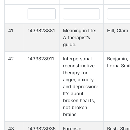
41
1433828881
Meaning in life:
Hill, Clara 
A therapist’s
guide.
42
1433828911
Interpersonal
Benjamin,
reconstructive
Lorna Smi
therapy for
anger, anxiety,
and depression:
It's about
broken hearts,
not broken
brains.
43
1433828935
Forensic
Bush, Sha